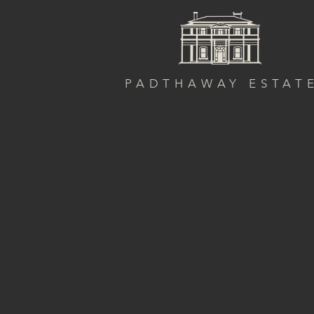
PADTHAWAY ESTAT