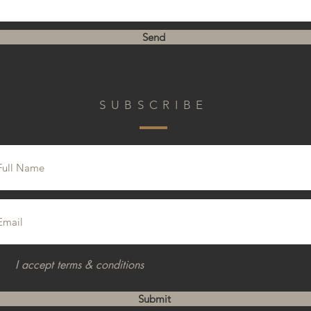
Send
SUBSCRIBE
I accept terms & conditions
Submit