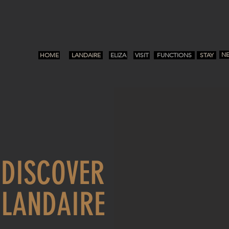
N
HOME
LANDAIRE
ELIZA
VISIT
FUNCTIONS
STAY
E
DISCOVER
LANDAIRE