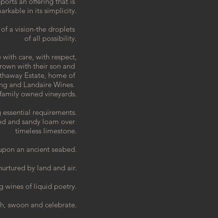
pports an offering that is
arkable in its simplicity.
of a vision-the droplets
of all possibility.
with care, with respect,
Brown with their son and
dthaway Estate, home of
ling and Landaire Wines.
family owned vineyards.
 essential requirements.
 red and sandy loam over
timeless limestone.
 upon an ancient seabed.
urtured by land and air.
 wines of liquid poetry.
h, swoon and celebrate.