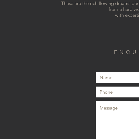
These are the rich flowing dreams po
from a hard wo
with expert
ENQU