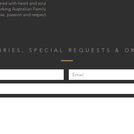
ured with heart and soul
rking Australian Family
ise, passion and respect.
IRIES, SPECIAL REQUESTS & O