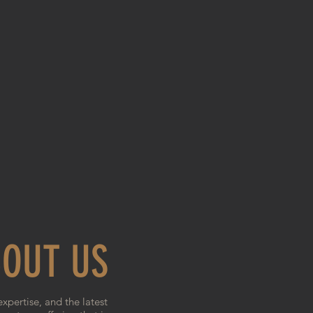
OUT US
expertise, and the latest