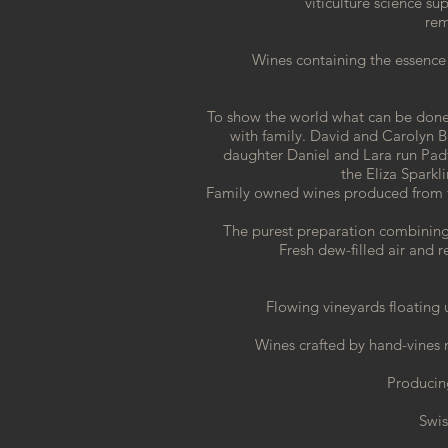
viticulture science su
rem
Wines containing the essence 
To show the world what can be done 
with family. David and Carolyn 
daughter Daniel and Lara run Pa
the
Eliza Spark
Family owned wines produced from 
The purest preparation combining
Fresh
dew-filled air and
Flowing vineyards floating
Wines crafted by hand-vines n
Producing
Swis