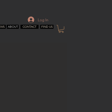
Log In
EWS
ABOUT
CONTACT
FIND US