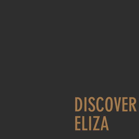
DISCOVER
ELIZA