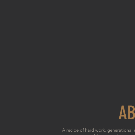
AB
A recipe of hard work, generational 