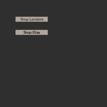
 BOTTLES
Shop Landaire
Shop Eliza
S