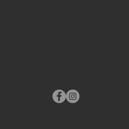
MORE
LATEST NEW